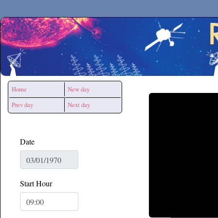
Secchirh
Home
New day
Prev day
Next day
Date
Start Hour