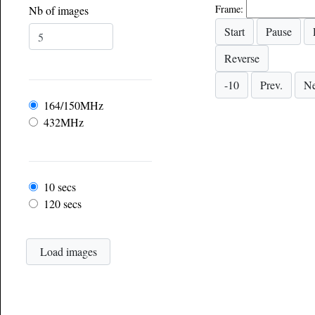
Frame:
Nb of images
Frequency
164/150MHz
432MHz
Frame rate
10 secs
120 secs