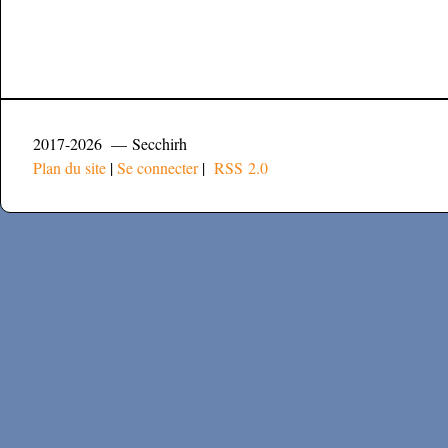
2017-2026 — Secchirh
Plan du site
|
Se connecter
|
RSS 2.0