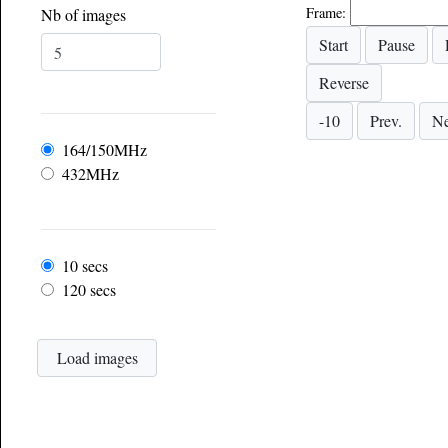
Frame:
Nb of images
Frequency
164/150MHz
432MHz
Frame rate
10 secs
120 secs