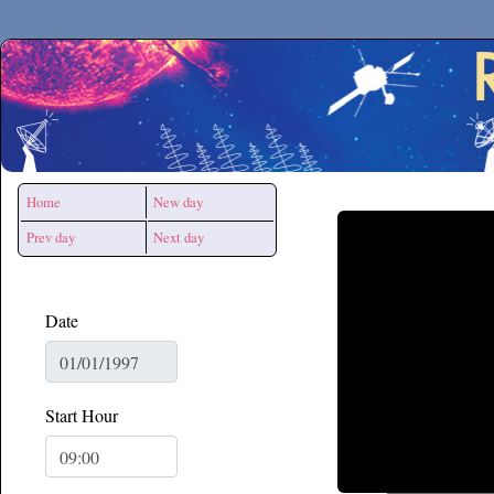
Secchirh
Home
New day
Prev day
Next day
Date
Start Hour