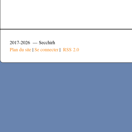
2017-2026 — Secchirh
Plan du site
|
Se connecter
|
RSS 2.0