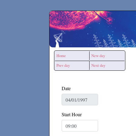
Secchirh
Home
New day
Prev day
Next day
Date
Start Hour