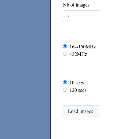
Nb of images
Frequency
164/150MHz
432MHz
Frame rate
10 secs
120 secs