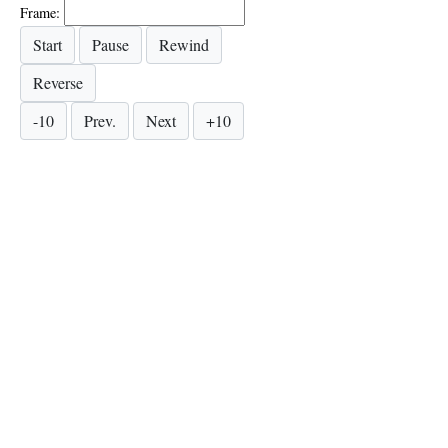
Frame: