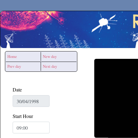
Secchirh
Home
New day
Prev day
Next day
Date
Start Hour