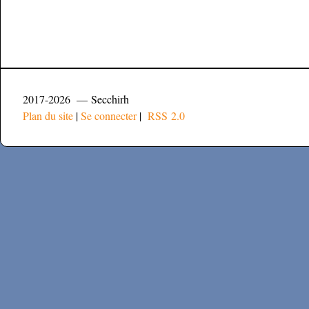
2017-2026 — Secchirh
Plan du site
|
Se connecter
|
RSS 2.0