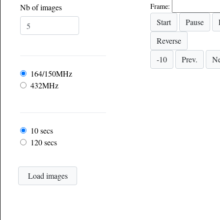
Frame:
Nb of images
Frequency
164/150MHz
432MHz
Frame rate
10 secs
120 secs