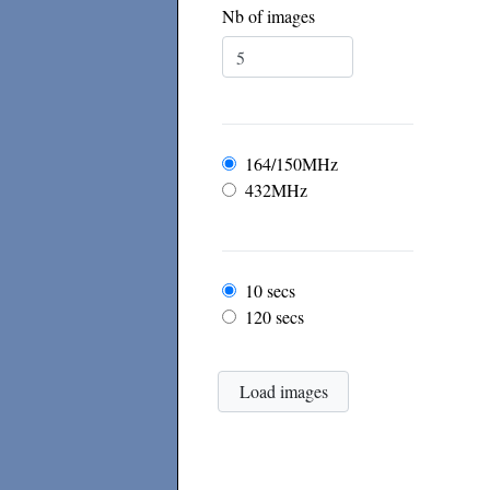
Nb of images
Frequency
164/150MHz
432MHz
Frame rate
10 secs
120 secs