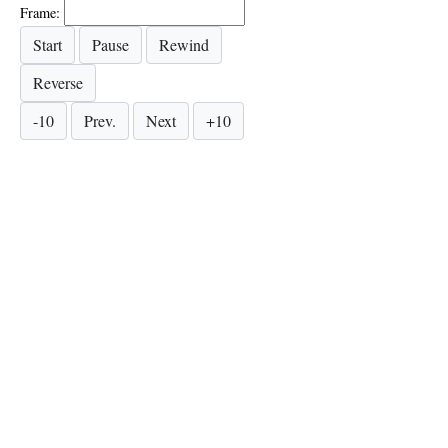
Frame: