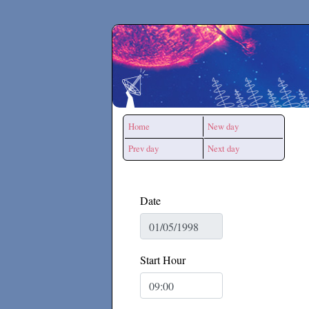
Secchirh
Home
New day
Prev day
Next day
Date
Start Hour