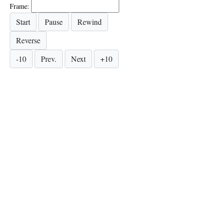
Frame: