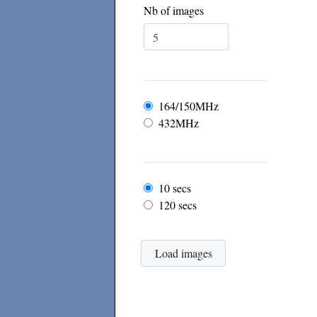
Nb of images
Frequency
164/150MHz
432MHz
Frame rate
10 secs
120 secs