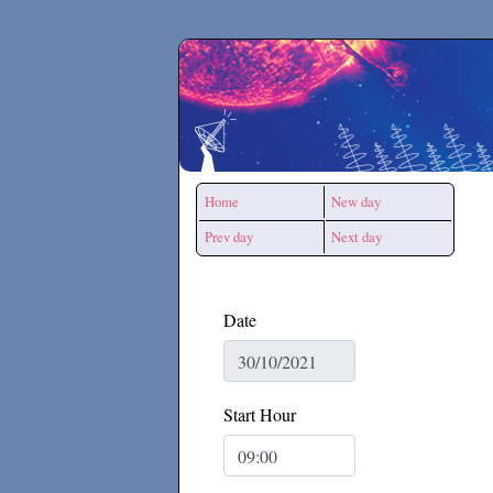
Secchirh
Home
New day
Prev day
Next day
Date
Start Hour