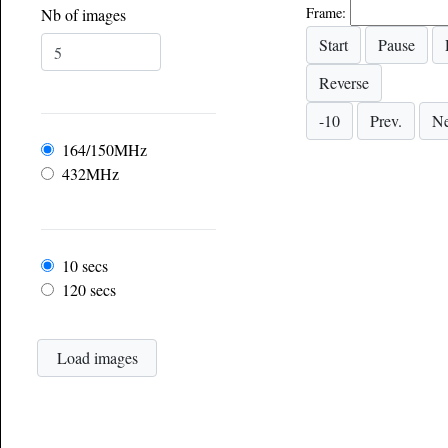
Frame:
Nb of images
Frequency
164/150MHz
432MHz
Frame rate
10 secs
120 secs