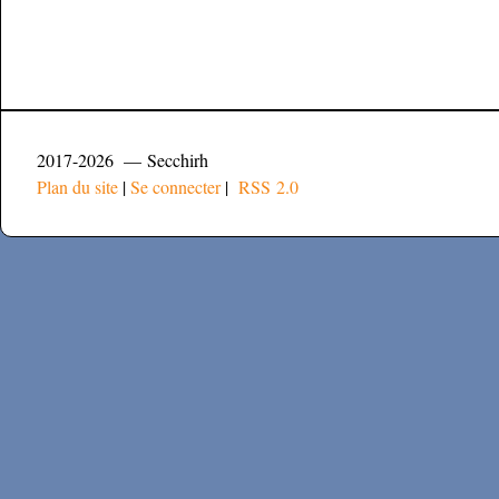
2017-2026 — Secchirh
Plan du site
|
Se connecter
|
RSS 2.0