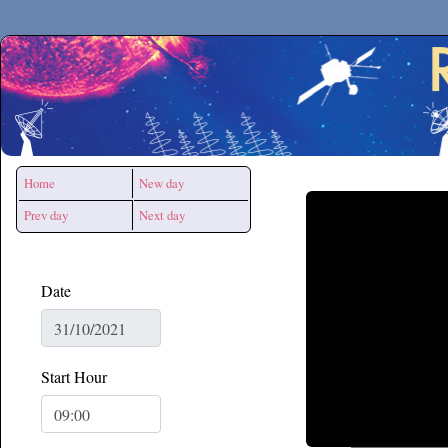
Secchirh
Home
New day
Prev day
Next day
Date
Start Hour