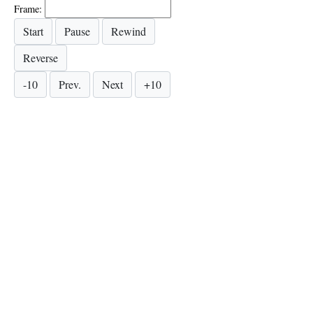
Frame: