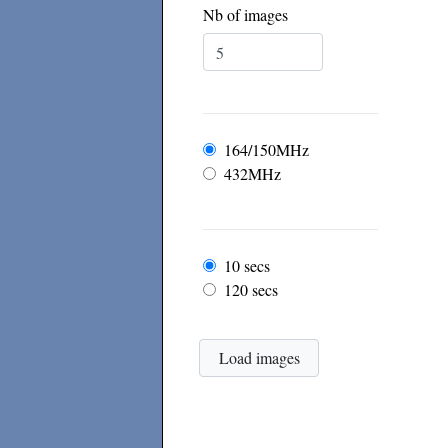
Nb of images
Frequency
164/150MHz
432MHz
Frame rate
10 secs
120 secs