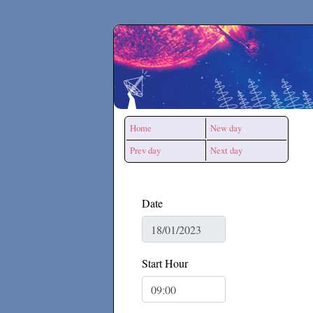
Secchirh
Home
New day
Prev day
Next day
Date
Start Hour