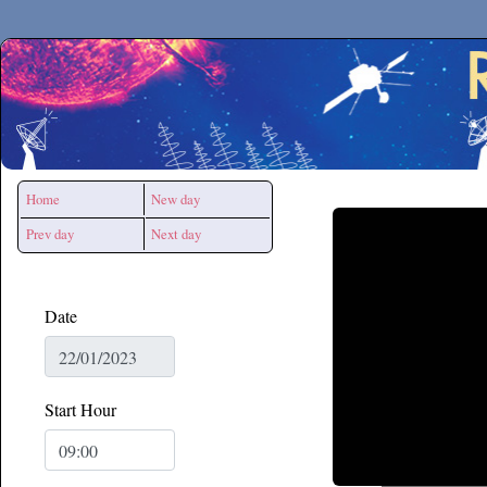
Secchirh
Home
New day
Prev day
Next day
Date
Start Hour