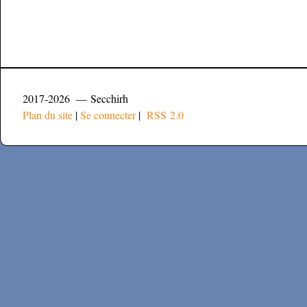
2017-2026 — Secchirh
Plan du site
|
Se connecter
|
RSS 2.0