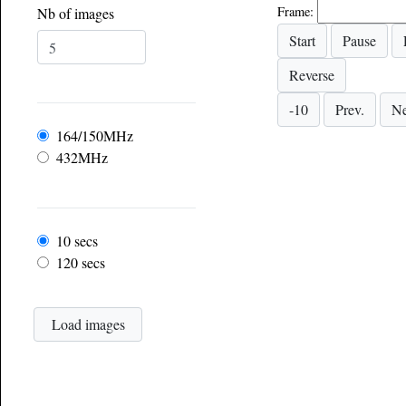
Frame:
Nb of images
Frequency
164/150MHz
432MHz
Frame rate
10 secs
120 secs