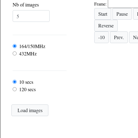
Frame:
Nb of images
Frequency
164/150MHz
432MHz
Frame rate
10 secs
120 secs