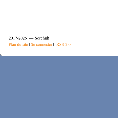
2017-2026 — Secchirh
Plan du site
|
Se connecter
|
RSS 2.0