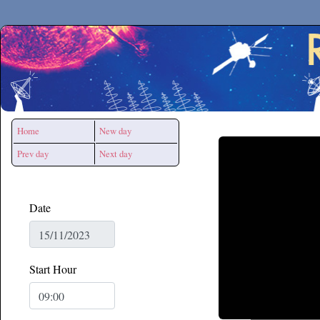
Secchirh
Home
New day
Prev day
Next day
Date
Start Hour