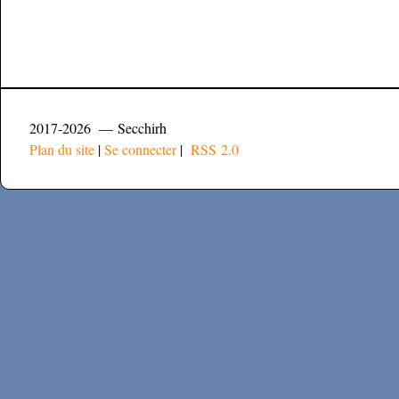
2017-2026 — Secchirh
Plan du site
|
Se connecter
|
RSS 2.0