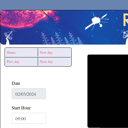
Secchirh
Home
New day
Prev day
Next day
Date
Start Hour