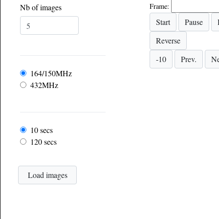
Frame:
Nb of images
Frequency
164/150MHz
432MHz
Frame rate
10 secs
120 secs