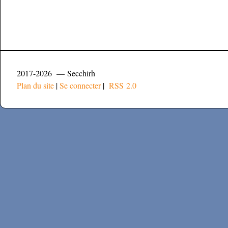
2017-2026 — Secchirh
Plan du site
|
Se connecter
|
RSS 2.0