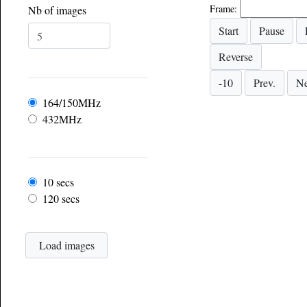
Frame:
Nb of images
Frequency
164/150MHz
432MHz
Frame rate
10 secs
120 secs