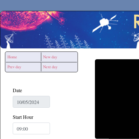
Secchirh
Home
New day
Prev day
Next day
Date
Start Hour