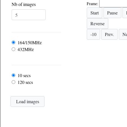
Frame:
Nb of images
Frequency
164/150MHz
432MHz
Frame rate
10 secs
120 secs