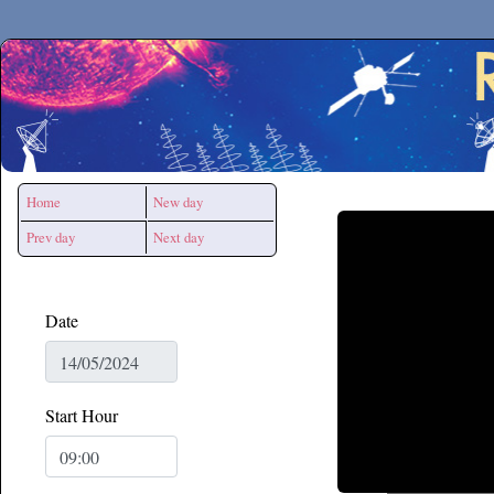
Secchirh
Home
New day
Prev day
Next day
Date
Start Hour