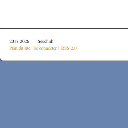
2017-2026 — Secchirh
Plan du site
|
Se connecter
|
RSS 2.0