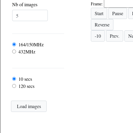
Frame:
Nb of images
Frequency
164/150MHz
432MHz
Frame rate
10 secs
120 secs