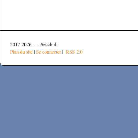
2017-2026 — Secchirh
Plan du site
|
Se connecter
|
RSS 2.0