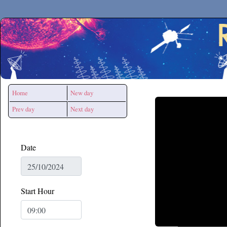
Secchirh
Home
New day
Prev day
Next day
Date
Start Hour