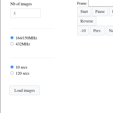
Frame:
Nb of images
Frequency
164/150MHz
432MHz
Frame rate
10 secs
120 secs