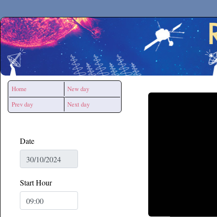
Secchirh
Home
New day
Prev day
Next day
Date
Start Hour