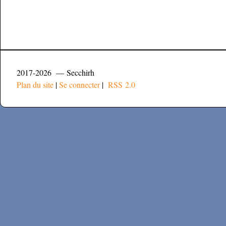
2017-2026 — Secchirh
Plan du site
|
Se connecter
|
RSS 2.0