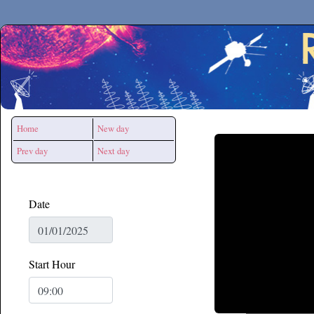
Secchirh
Home
New day
Prev day
Next day
Date
Start Hour