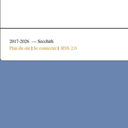
2017-2026 — Secchirh
Plan du site
|
Se connecter
|
RSS 2.0