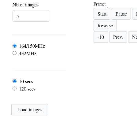
Frame:
Nb of images
Frequency
164/150MHz
432MHz
Frame rate
10 secs
120 secs