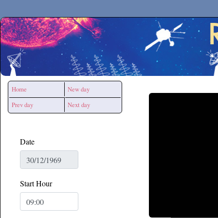
Secchirh
Home
New day
Prev day
Next day
Date
Start Hour