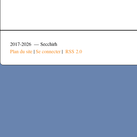
2017-2026 — Secchirh
Plan du site
|
Se connecter
|
RSS 2.0