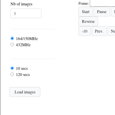
Frame:
Nb of images
Frequency
164/150MHz
432MHz
Frame rate
10 secs
120 secs