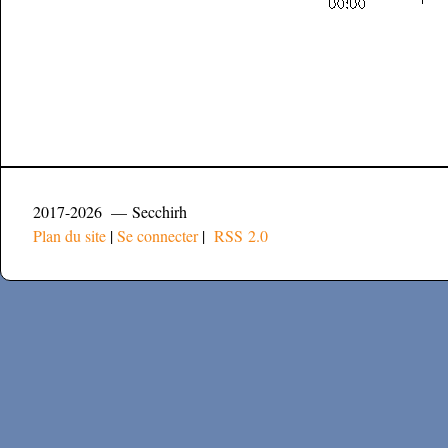
2017-2026 — Secchirh
Plan du site
|
Se connecter
|
RSS 2.0