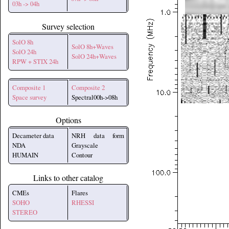
03h -> 04h
Survey selection
SolO 8h
SolO 8h+Waves
SolO 24h
SolO 24h+Waves
RPW + STIX 24h
Composite 1
Composite 2
Space survey
Spectral00h->08h
Options
Decameter data
NRH data form
NDA
Grayscale
HUMAIN
Contour
Links to other catalog
CMEs
Flares
SOHO
RHESSI
STEREO