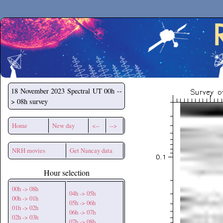
Secchirh
18 November 2023
Spectral UT 00h --
> 08h survey
Home
New day
<--
-->
NRH movies
Get Nancay data
Hour selection
00h -> 08h
04h -> 05h
00h -> 01h
05h -> 06h
01h -> 02h
06h -> 07h
02h -> 03h
07h -> 08h