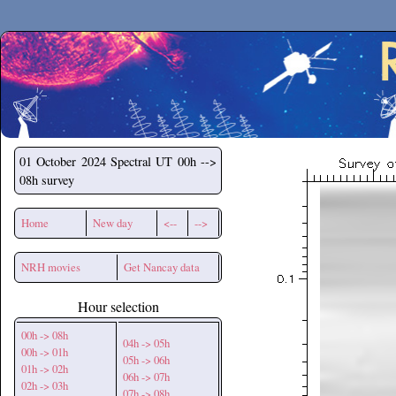
Secchirh
01 October 2024
Spectral UT 00h -->
08h survey
Home
New day
<--
-->
NRH movies
Get Nancay data
Hour selection
00h -> 08h
04h -> 05h
00h -> 01h
05h -> 06h
01h -> 02h
06h -> 07h
02h -> 03h
07h -> 08h