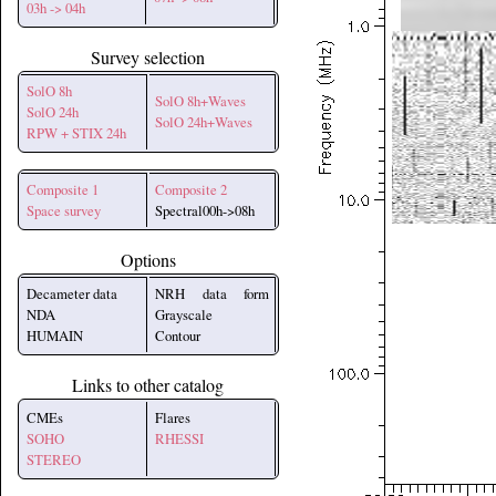
03h -> 04h
Survey selection
SolO 8h
SolO 8h+Waves
SolO 24h
SolO 24h+Waves
RPW + STIX 24h
Composite 1
Composite 2
Space survey
Spectral00h->08h
Options
Decameter data
NRH data form
NDA
Grayscale
HUMAIN
Contour
Links to other catalog
CMEs
Flares
SOHO
RHESSI
STEREO