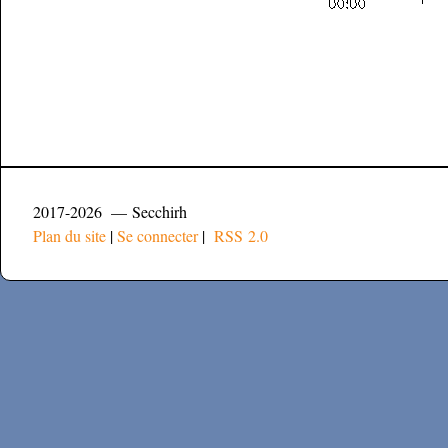
2017-2026 — Secchirh
Plan du site
|
Se connecter
|
RSS 2.0