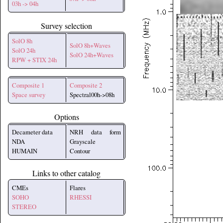
03h -> 04h
Survey selection
SolO 8h
SolO 8h+Waves
SolO 24h
SolO 24h+Waves
RPW + STIX 24h
Composite 1
Composite 2
Space survey
Spectral00h->08h
Options
Decameter data
NRH data form
NDA
Grayscale
HUMAIN
Contour
Links to other catalog
CMEs
Flares
SOHO
RHESSI
STEREO