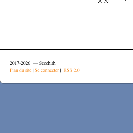
2017-2026 — Secchirh
Plan du site
|
Se connecter
|
RSS 2.0