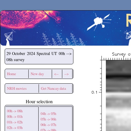
Secchirh
29 October 2024
Spectral UT 00h -->
08h survey
Home
New day
<--
-->
NRH movies
Get Nancay data
Hour selection
00h -> 08h
04h -> 05h
00h -> 01h
05h -> 06h
01h -> 02h
06h -> 07h
02h -> 03h
07h -> 08h