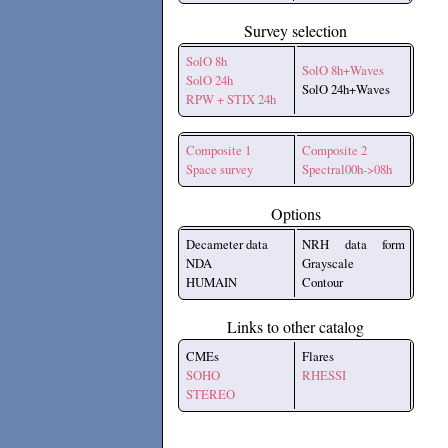
Survey selection
SolO 8h
SolO 8h+Waves
SolO 24h
SolO 24h+Waves
RPW + STIX 24h
Composite 1
Composite 2
Space survey
Spectral00h->08h
Options
Decameter data
NRH data form
NDA
Grayscale
HUMAIN
Contour
Links to other catalog
CMEs
Flares
SOHO
RHESSI
STEREO