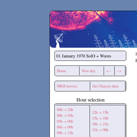
Secchirh
01 January 1970
SolO + Waves
Home
New day
<--
-->
NRH movies
Get Nancay data
Hour selection
00h -> 24h
12h -> 15h
00h -> 03h
15h -> 18h
03h -> 06h
18h -> 21h
06h -> 09h
21h -> 00h
09h -> 12h