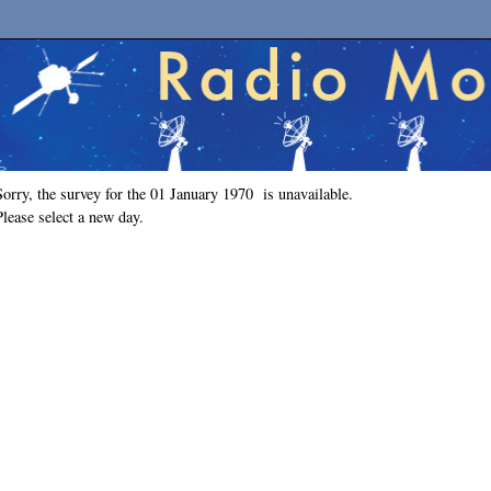
Sorry, the survey for the 01 January 1970 is unavailable.
Please select a new day.