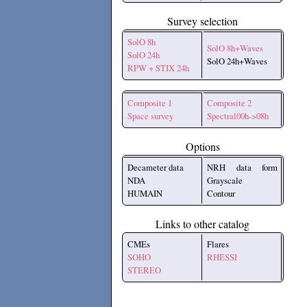
Survey selection
SolO 8h
SolO 8h+Waves
SolO 24h
SolO 24h+Waves
RPW + STIX 24h
Composite 1
Composite 2
Space survey
Spectral00h->08h
Options
Decameter data
NRH data form
NDA
Grayscale
HUMAIN
Contour
Links to other catalog
CMEs
Flares
SOHO
RHESSI
STEREO