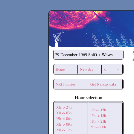
Secchirh
29 December 1969
SolO + Waves
Home
New day
<--
-->
NRH movies
Get Nancay data
Hour selection
00h -> 24h
12h -> 15h
00h -> 03h
15h -> 18h
03h -> 06h
18h -> 21h
06h -> 09h
21h -> 00h
09h -> 12h