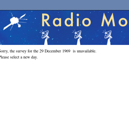
Sorry, the survey for the 29 December 1969 is unavailable.
Please select a new day.