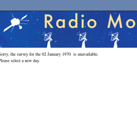
Sorry, the survey for the 02 January 1970 is unavailable.
Please select a new day.