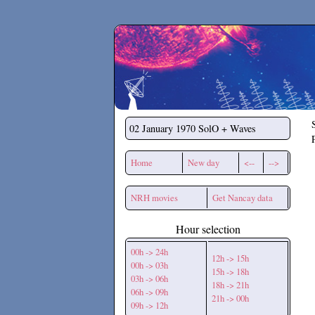
Secchirh
02 January 1970
SolO + Waves
Home
New day
<--
-->
NRH movies
Get Nancay data
Hour selection
00h -> 24h
12h -> 15h
00h -> 03h
15h -> 18h
03h -> 06h
18h -> 21h
06h -> 09h
21h -> 00h
09h -> 12h