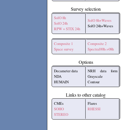
Survey selection
SolO 8h
SolO 8h+Waves
SolO 24h
SolO 24h+Waves
RPW + STIX 24h
Composite 1
Composite 2
Space survey
Spectral00h->08h
Options
Decameter data
NRH data form
NDA
Grayscale
HUMAIN
Contour
Links to other catalog
CMEs
Flares
SOHO
RHESSI
STEREO