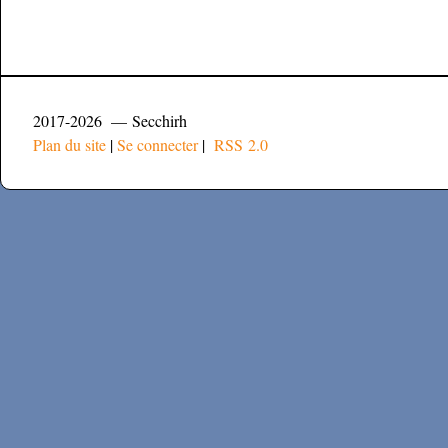
2017-2026 — Secchirh
Plan du site
|
Se connecter
|
RSS 2.0