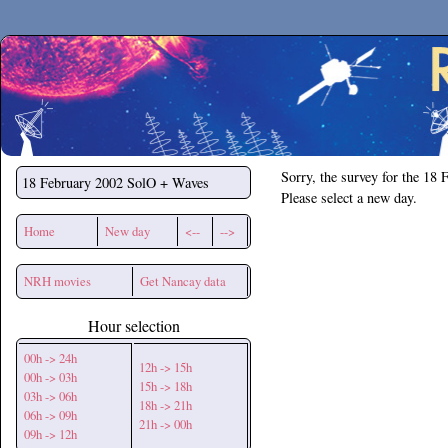
Secchirh
Sorry, the survey for the 18 
18 February 2002
SolO + Waves
Please select a new day.
Home
New day
<--
-->
NRH movies
Get Nancay data
Hour selection
00h -> 24h
12h -> 15h
00h -> 03h
15h -> 18h
03h -> 06h
18h -> 21h
06h -> 09h
21h -> 00h
09h -> 12h