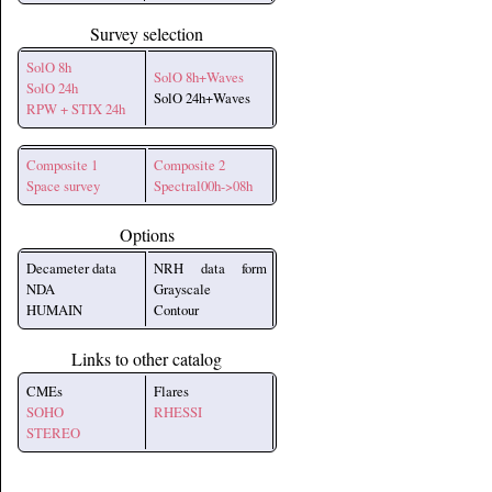
Survey selection
SolO 8h
SolO 8h+Waves
SolO 24h
SolO 24h+Waves
RPW + STIX 24h
Composite 1
Composite 2
Space survey
Spectral00h->08h
Options
Decameter data
NRH data form
NDA
Grayscale
HUMAIN
Contour
Links to other catalog
CMEs
Flares
SOHO
RHESSI
STEREO