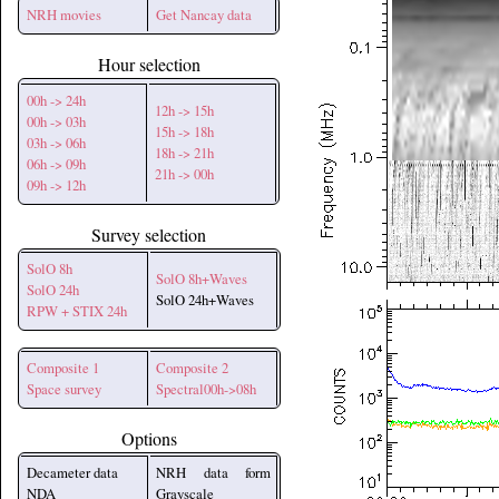
NRH movies
Get Nancay data
Hour selection
00h -> 24h
12h -> 15h
00h -> 03h
15h -> 18h
03h -> 06h
18h -> 21h
06h -> 09h
21h -> 00h
09h -> 12h
Survey selection
SolO 8h
SolO 8h+Waves
SolO 24h
SolO 24h+Waves
RPW + STIX 24h
Composite 1
Composite 2
Space survey
Spectral00h->08h
Options
Decameter data
NRH data form
NDA
Grayscale