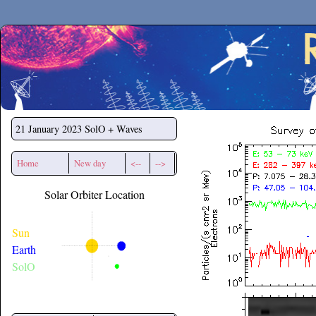
Secchirh
21 January 2023
SolO + Waves
Home
New day
<--
-->
Solar Orbiter Location
Sun
Earth
SolO