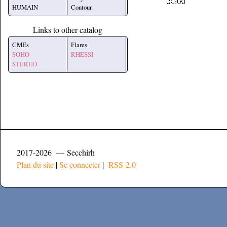
HUMAIN
Contour
Links to other catalog
CMEs
Flares
SOHO
RHESSI
STEREO
2017-2026 — Secchirh
Plan du site
|
Se connecter
|
RSS 2.0