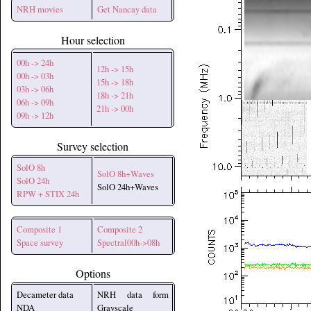
NRH movies
Get Nancay data
Hour selection
00h -> 24h
12h -> 15h
00h -> 03h
15h -> 18h
03h -> 06h
18h -> 21h
06h -> 09h
21h -> 00h
09h -> 12h
Survey selection
SolO 8h
SolO 8h+Waves
SolO 24h
SolO 24h+Waves
RPW + STIX 24h
Composite 1
Composite 2
Space survey
Spectral00h->08h
Options
Decameter data
NRH data form
NDA
Grayscale