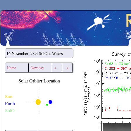
Secchirh
16 November 2023
SolO + Waves
Home
New day
<--
-->
Solar Orbiter Location
Sun
Earth
SolO