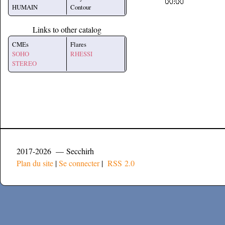
HUMAIN
Contour
Links to other catalog
CMEs
Flares
SOHO
RHESSI
STEREO
2017-2026 — Secchirh
Plan du site
|
Se connecter
|
RSS 2.0