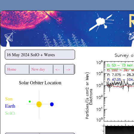
Secchirh
16 May 2024
SolO + Waves
Home
New day
<--
-->
Solar Orbiter Location
Sun
Earth
SolO