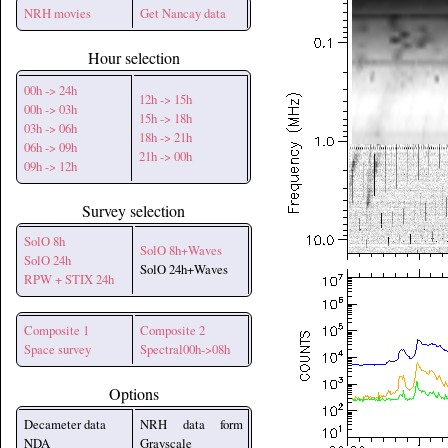
NRH movies
Get Nancay data
Hour selection
00h -> 24h
12h -> 15h
00h -> 03h
15h -> 18h
03h -> 06h
18h -> 21h
06h -> 09h
21h -> 00h
09h -> 12h
Survey selection
SolO 8h
SolO 8h+Waves
SolO 24h
SolO 24h+Waves
RPW + STIX 24h
Composite 1
Composite 2
Space survey
Spectral00h->08h
Options
Decameter data
NRH data form
NDA
Grayscale