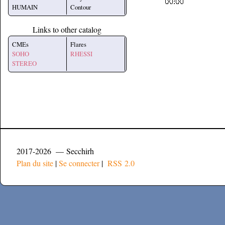
HUMAIN
Contour
Links to other catalog
CMEs
Flares
SOHO
RHESSI
STEREO
2017-2026 — Secchirh
Plan du site
|
Se connecter
|
RSS 2.0