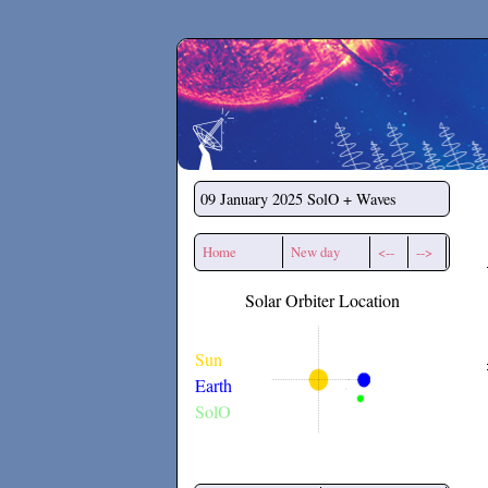
Secchirh
09 January 2025
SolO + Waves
Home
New day
<--
-->
Solar Orbiter Location
Sun
Earth
SolO