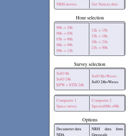
NRH movies
Get Nancay data
Hour selection
00h -> 24h
12h -> 15h
00h -> 03h
15h -> 18h
03h -> 06h
18h -> 21h
06h -> 09h
21h -> 00h
09h -> 12h
Survey selection
SolO 8h
SolO 8h+Waves
SolO 24h
SolO 24h+Waves
RPW + STIX 24h
Composite 1
Composite 2
Space survey
Spectral00h->08h
Options
Decameter data
NRH data form
NDA
Grayscale