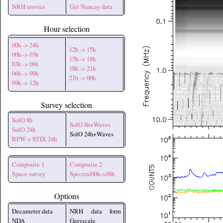
NRH movies
Get Nancay data
Hour selection
00h -> 24h
12h -> 15h
00h -> 03h
15h -> 18h
03h -> 06h
18h -> 21h
06h -> 09h
21h -> 00h
09h -> 12h
Survey selection
SolO 8h
SolO 8h+Waves
SolO 24h
SolO 24h+Waves
RPW + STIX 24h
Composite 1
Composite 2
Space survey
Spectral00h->08h
Options
Decameter data
NRH data form
NDA
Grayscale