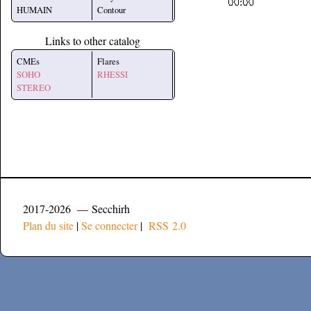
HUMAIN
Contour
Links to other catalog
CMEs
Flares
SOHO
RHESSI
STEREO
2017-2026 — Secchirh
Plan du site
|
Se connecter
|
RSS 2.0