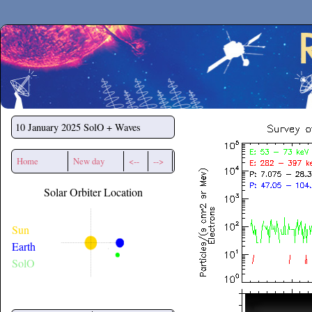
Secchirh
10 January 2025
SolO + Waves
Home
New day
<--
-->
Solar Orbiter Location
Sun
Earth
SolO