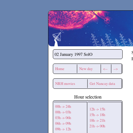
Secchirh
02 January 1997
SolO
Home
New day
<--
-->
NRH movies
Get Nancay data
Hour selection
00h -> 24h
12h -> 15h
00h -> 03h
15h -> 18h
03h -> 06h
18h -> 21h
06h -> 09h
21h -> 00h
09h -> 12h