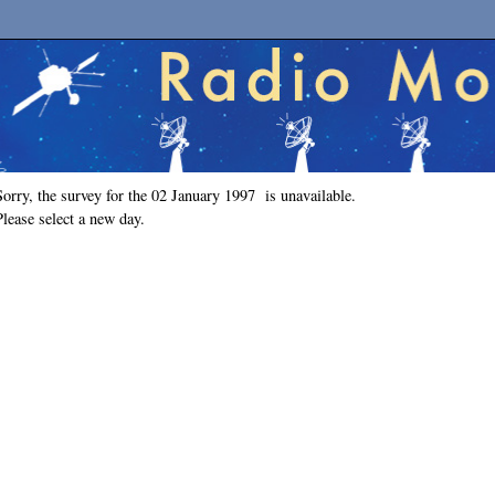
Sorry, the survey for the 02 January 1997 is unavailable.
Please select a new day.