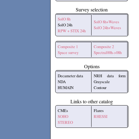
Survey selection
SolO 8h
SolO 8h+Waves
SolO 24h
SolO 24h+Waves
RPW + STIX 24h
Composite 1
Composite 2
Space survey
Spectral00h->08h
Options
Decameter data
NRH data form
NDA
Grayscale
HUMAIN
Contour
Links to other catalog
CMEs
Flares
SOHO
RHESSI
STEREO