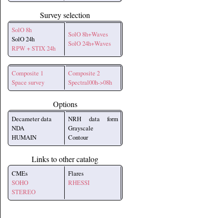
Survey selection
SolO 8h
SolO 8h+Waves
SolO 24h
SolO 24h+Waves
RPW + STIX 24h
Composite 1
Composite 2
Space survey
Spectral00h->08h
Options
Decameter data
NRH data form
NDA
Grayscale
HUMAIN
Contour
Links to other catalog
CMEs
Flares
SOHO
RHESSI
STEREO