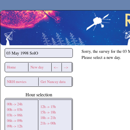
Secchirh
Sorry, the survey for the 03
03 May 1998
SolO
Please select a new day.
Home
New day
<--
-->
NRH movies
Get Nancay data
Hour selection
00h -> 24h
12h -> 15h
00h -> 03h
15h -> 18h
03h -> 06h
18h -> 21h
06h -> 09h
21h -> 00h
09h -> 12h