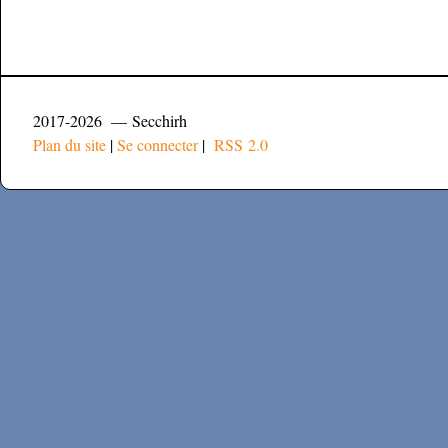
2017-2026 — Secchirh
Plan du site
|
Se connecter
|
RSS 2.0