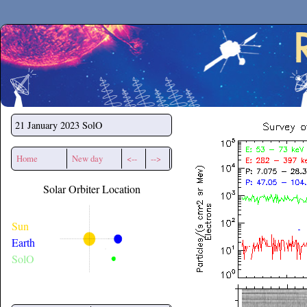
Secchirh
21 January 2023
SolO
Home
New day
<--
-->
Solar Orbiter Location
Sun
Earth
SolO