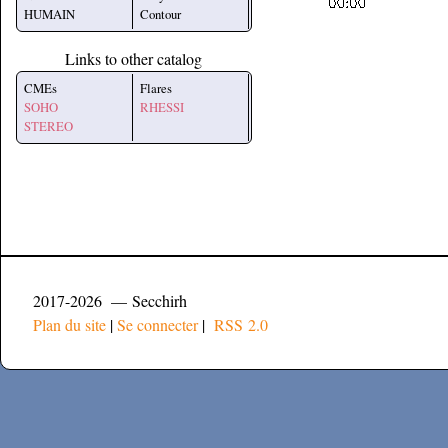
HUMAIN
Contour
Links to other catalog
CMEs
Flares
SOHO
RHESSI
STEREO
2017-2026 — Secchirh
Plan du site
|
Se connecter
|
RSS 2.0