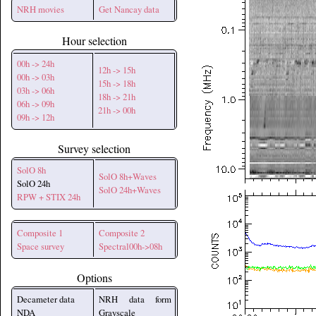
NRH movies
Get Nancay data
Hour selection
00h -> 24h
12h -> 15h
00h -> 03h
15h -> 18h
03h -> 06h
18h -> 21h
06h -> 09h
21h -> 00h
09h -> 12h
Survey selection
SolO 8h
SolO 8h+Waves
SolO 24h
SolO 24h+Waves
RPW + STIX 24h
Composite 1
Composite 2
Space survey
Spectral00h->08h
Options
Decameter data
NRH data form
NDA
Grayscale