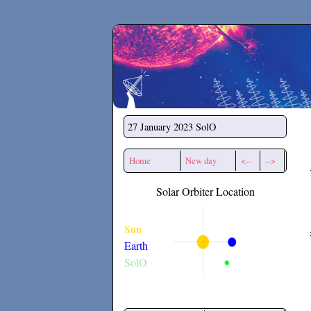
Secchirh
27 January 2023
SolO
Home
New day
<--
-->
Solar Orbiter Location
Sun
Earth
SolO