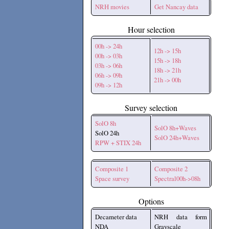
NRH movies
Get Nancay data
Hour selection
00h -> 24h
12h -> 15h
00h -> 03h
15h -> 18h
03h -> 06h
18h -> 21h
06h -> 09h
21h -> 00h
09h -> 12h
Survey selection
SolO 8h
SolO 8h+Waves
SolO 24h
SolO 24h+Waves
RPW + STIX 24h
Composite 1
Composite 2
Space survey
Spectral00h->08h
Options
Decameter data
NRH data form
NDA
Grayscale