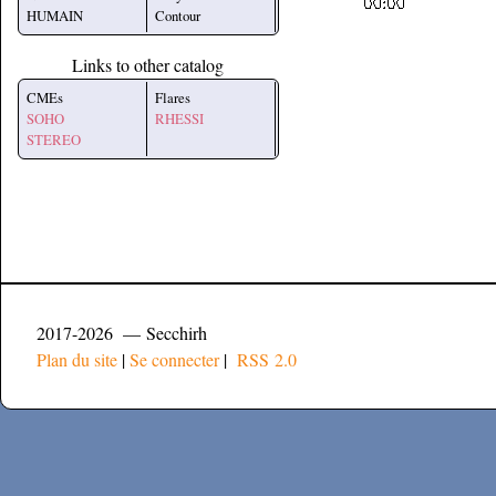
HUMAIN
Contour
Links to other catalog
CMEs
Flares
SOHO
RHESSI
STEREO
2017-2026 — Secchirh
Plan du site
|
Se connecter
|
RSS 2.0