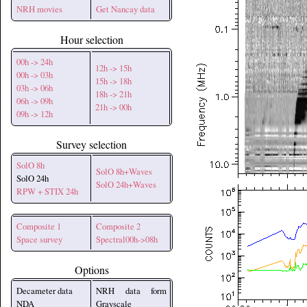
NRH movies
Get Nancay data
Hour selection
00h -> 24h
12h -> 15h
00h -> 03h
15h -> 18h
03h -> 06h
18h -> 21h
06h -> 09h
21h -> 00h
09h -> 12h
Survey selection
SolO 8h
SolO 8h+Waves
SolO 24h
SolO 24h+Waves
RPW + STIX 24h
Composite 1
Composite 2
Space survey
Spectral00h->08h
Options
Decameter data
NRH data form
NDA
Grayscale