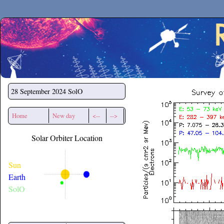
Secchirh
28 September 2024
SolO
Home
New day
<--
-->
Solar Orbiter Location
Sun
Earth
SolO