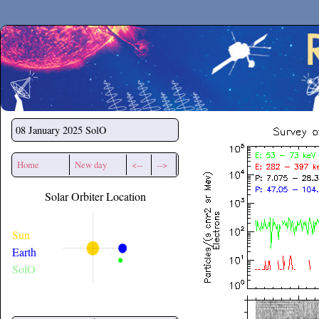
Secchirh
08 January 2025
SolO
Home
New day
<--
-->
Solar Orbiter Location
Sun
Earth
SolO