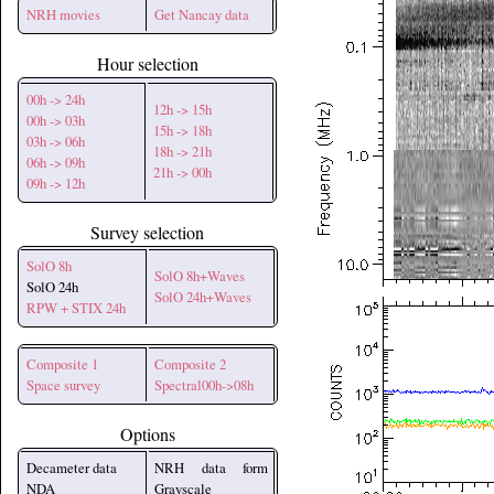
NRH movies
Get Nancay data
Hour selection
00h -> 24h
12h -> 15h
00h -> 03h
15h -> 18h
03h -> 06h
18h -> 21h
06h -> 09h
21h -> 00h
09h -> 12h
Survey selection
SolO 8h
SolO 8h+Waves
SolO 24h
SolO 24h+Waves
RPW + STIX 24h
Composite 1
Composite 2
Space survey
Spectral00h->08h
Options
Decameter data
NRH data form
NDA
Grayscale