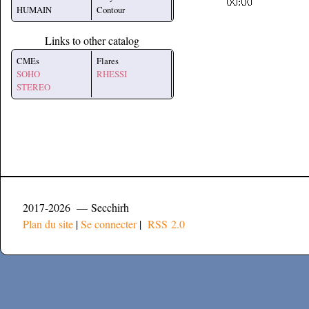
HUMAIN
Contour
Links to other catalog
CMEs
Flares
SOHO
RHESSI
STEREO
2017-2026 — Secchirh
Plan du site
|
Se connecter
|
RSS 2.0