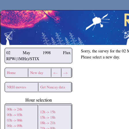
Secchirh
Sorry, the survey for the 02
02 May 1998
Flux
Please select a new day.
RPW(1MHz)/STIX
Home
New day
<--
-->
NRH movies
Get Nancay data
Hour selection
00h -> 24h
12h -> 15h
00h -> 03h
15h -> 18h
03h -> 06h
18h -> 21h
06h -> 09h
21h -> 00h