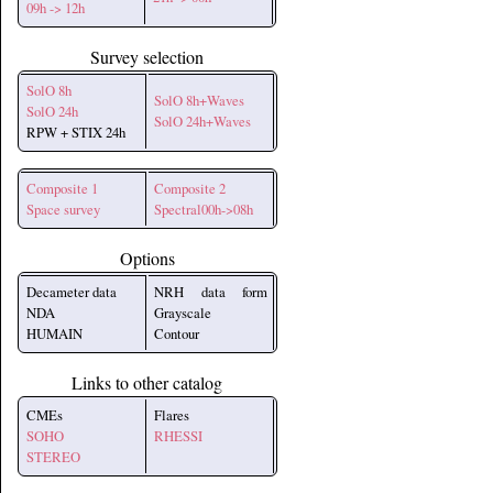
09h -> 12h
Survey selection
SolO 8h
SolO 8h+Waves
SolO 24h
SolO 24h+Waves
RPW + STIX 24h
Composite 1
Composite 2
Space survey
Spectral00h->08h
Options
Decameter data
NRH data form
NDA
Grayscale
HUMAIN
Contour
Links to other catalog
CMEs
Flares
SOHO
RHESSI
STEREO