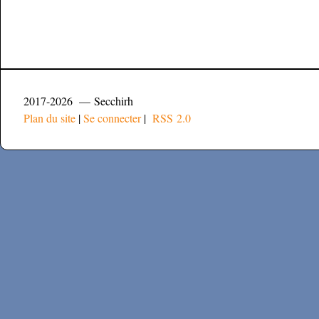
2017-2026 — Secchirh
Plan du site
|
Se connecter
|
RSS 2.0