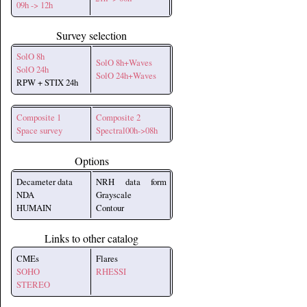
09h -> 12h
Survey selection
SolO 8h
SolO 8h+Waves
SolO 24h
SolO 24h+Waves
RPW + STIX 24h
Composite 1
Composite 2
Space survey
Spectral00h->08h
Options
Decameter data
NRH data form
NDA
Grayscale
HUMAIN
Contour
Links to other catalog
CMEs
Flares
SOHO
RHESSI
STEREO