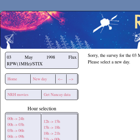
Secchirh
Sorry, the survey for the 03
03 May 1998
Flux
Please select a new day.
RPW(1MHz)/STIX
Home
New day
<--
-->
NRH movies
Get Nancay data
Hour selection
00h -> 24h
12h -> 15h
00h -> 03h
15h -> 18h
03h -> 06h
18h -> 21h
06h -> 09h
21h -> 00h