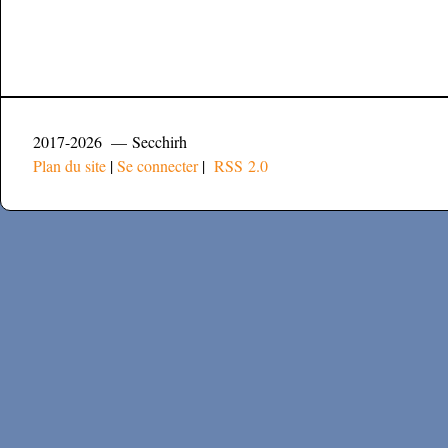
2017-2026 — Secchirh
Plan du site
|
Se connecter
|
RSS 2.0