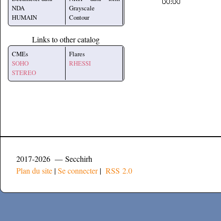
NDA
Grayscale
HUMAIN
Contour
Links to other catalog
CMEs
Flares
SOHO
RHESSI
STEREO
2017-2026 — Secchirh
Plan du site
|
Se connecter
|
RSS 2.0