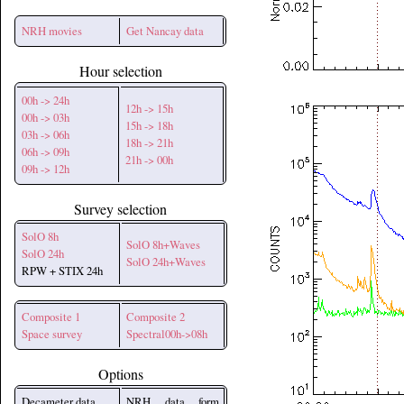
NRH movies
Get Nancay data
Hour selection
00h -> 24h
12h -> 15h
00h -> 03h
15h -> 18h
03h -> 06h
18h -> 21h
06h -> 09h
21h -> 00h
09h -> 12h
Survey selection
SolO 8h
SolO 8h+Waves
SolO 24h
SolO 24h+Waves
RPW + STIX 24h
Composite 1
Composite 2
Space survey
Spectral00h->08h
Options
Decameter data
NRH data form