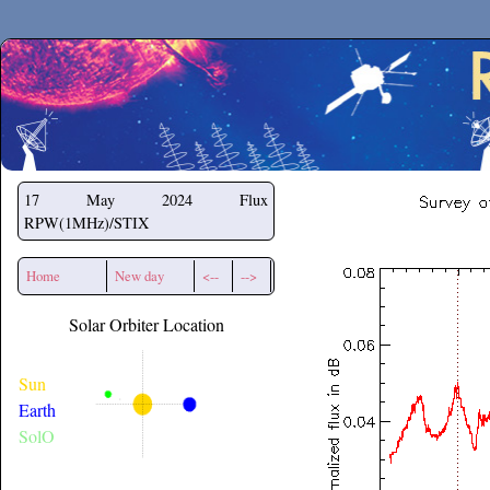
Secchirh
17 May 2024
Flux
RPW(1MHz)/STIX
Home
New day
<--
-->
Solar Orbiter Location
Sun
Earth
SolO