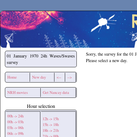
Secchirh
Sorry, the survey for the 01 
01 January 1970
24h Waves/Swaves
Please select a new day.
survey
Home
New day
<--
-->
NRH movies
Get Nancay data
Hour selection
00h -> 24h
12h -> 15h
00h -> 03h
15h -> 18h
03h -> 06h
18h -> 21h
06h -> 09h
21h -> 00h