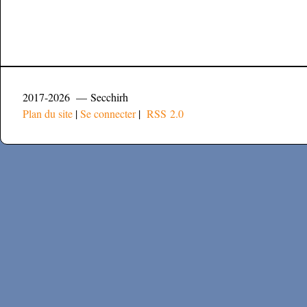
2017-2026 — Secchirh
Plan du site
|
Se connecter
|
RSS 2.0