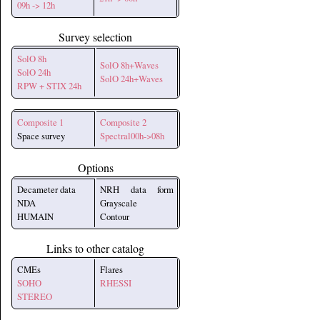
09h -> 12h
Survey selection
SolO 8h
SolO 8h+Waves
SolO 24h
SolO 24h+Waves
RPW + STIX 24h
Composite 1
Composite 2
Space survey
Spectral00h->08h
Options
Decameter data
NRH data form
NDA
Grayscale
HUMAIN
Contour
Links to other catalog
CMEs
Flares
SOHO
RHESSI
STEREO