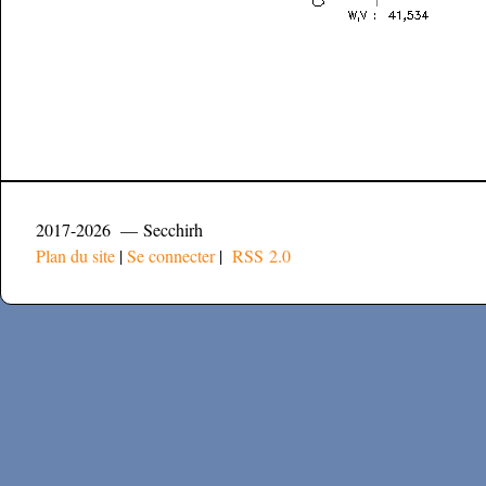
2017-2026 — Secchirh
Plan du site
|
Se connecter
|
RSS 2.0