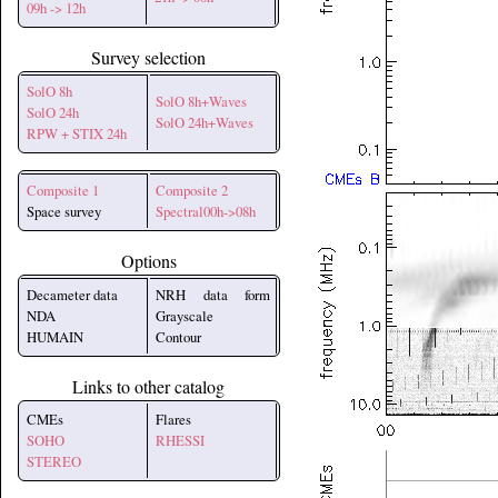
09h -> 12h
Survey selection
SolO 8h
SolO 8h+Waves
SolO 24h
SolO 24h+Waves
RPW + STIX 24h
Composite 1
Composite 2
Space survey
Spectral00h->08h
Options
Decameter data
NRH data form
NDA
Grayscale
HUMAIN
Contour
Links to other catalog
CMEs
Flares
SOHO
RHESSI
STEREO