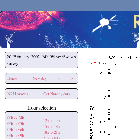
Secchirh
20 February 2002
24h Waves/Swaves
survey
Home
New day
<--
-->
NRH movies
Get Nancay data
Hour selection
00h -> 24h
12h -> 15h
00h -> 03h
15h -> 18h
03h -> 06h
18h -> 21h
06h -> 09h
21h -> 00h