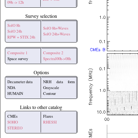
09h -> 12h
Survey selection
SolO 8h
SolO 8h+Waves
SolO 24h
SolO 24h+Waves
RPW + STIX 24h
Composite 1
Composite 2
Space survey
Spectral00h->08h
Options
Decameter data
NRH data form
NDA
Grayscale
HUMAIN
Contour
Links to other catalog
CMEs
Flares
SOHO
RHESSI
STEREO