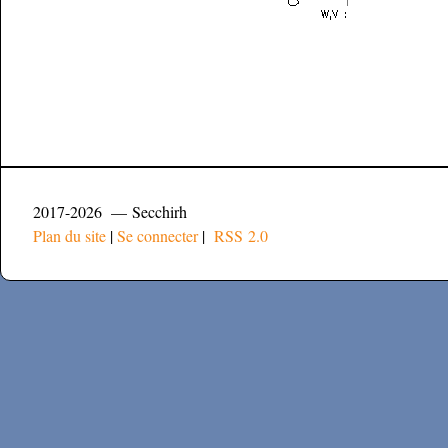
2017-2026 — Secchirh
Plan du site
|
Se connecter
|
RSS 2.0