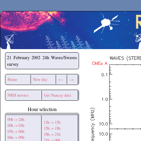
Secchirh
21 February 2002
24h Waves/Swaves
survey
Home
New day
<--
-->
NRH movies
Get Nancay data
Hour selection
00h -> 24h
12h -> 15h
00h -> 03h
15h -> 18h
03h -> 06h
18h -> 21h
06h -> 09h
21h -> 00h