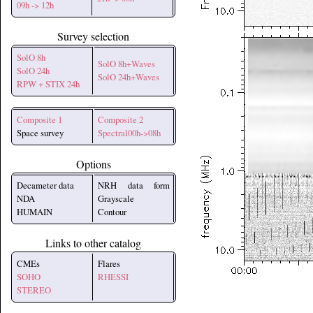
09h -> 12h
Survey selection
SolO 8h
SolO 8h+Waves
SolO 24h
SolO 24h+Waves
RPW + STIX 24h
Composite 1
Composite 2
Space survey
Spectral00h->08h
Options
Decameter data
NRH data form
NDA
Grayscale
HUMAIN
Contour
Links to other catalog
CMEs
Flares
SOHO
RHESSI
STEREO