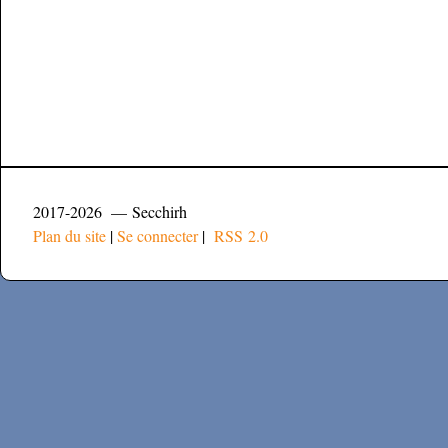
2017-2026 — Secchirh
Plan du site
|
Se connecter
|
RSS 2.0