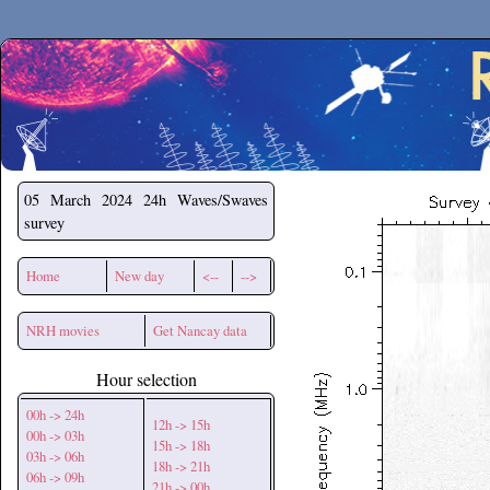
Secchirh
05 March 2024
24h Waves/Swaves
survey
Home
New day
<--
-->
NRH movies
Get Nancay data
Hour selection
00h -> 24h
12h -> 15h
00h -> 03h
15h -> 18h
03h -> 06h
18h -> 21h
06h -> 09h
21h -> 00h