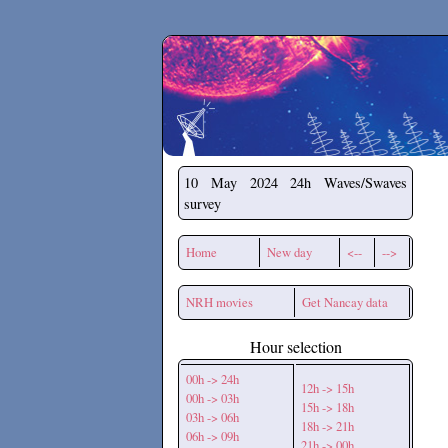
Secchirh
10 May 2024
24h Waves/Swaves
survey
Home
New day
<--
-->
NRH movies
Get Nancay data
Hour selection
00h -> 24h
12h -> 15h
00h -> 03h
15h -> 18h
03h -> 06h
18h -> 21h
06h -> 09h
21h -> 00h