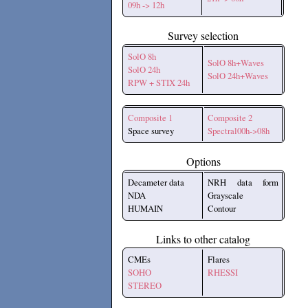
09h -> 12h
Survey selection
SolO 8h
SolO 8h+Waves
SolO 24h
SolO 24h+Waves
RPW + STIX 24h
Composite 1
Composite 2
Space survey
Spectral00h->08h
Options
Decameter data
NRH data form
NDA
Grayscale
HUMAIN
Contour
Links to other catalog
CMEs
Flares
SOHO
RHESSI
STEREO