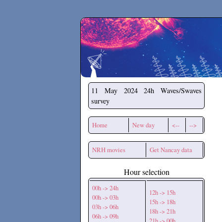
Secchirh
11 May 2024
24h Waves/Swaves
survey
Home
New day
<--
-->
NRH movies
Get Nancay data
Hour selection
00h -> 24h
12h -> 15h
00h -> 03h
15h -> 18h
03h -> 06h
18h -> 21h
06h -> 09h
21h -> 00h