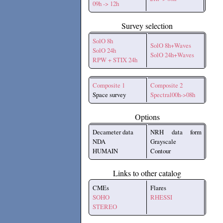
09h -> 12h
Survey selection
SolO 8h
SolO 8h+Waves
SolO 24h
SolO 24h+Waves
RPW + STIX 24h
Composite 1
Composite 2
Space survey
Spectral00h->08h
Options
Decameter data
NRH data form
NDA
Grayscale
HUMAIN
Contour
Links to other catalog
CMEs
Flares
SOHO
RHESSI
STEREO