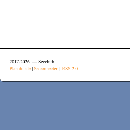
2017-2026 — Secchirh
Plan du site
|
Se connecter
|
RSS 2.0