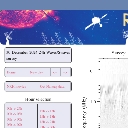
Secchirh
30 December 2024
24h Waves/Swaves
survey
Home
New day
<--
-->
NRH movies
Get Nancay data
Hour selection
00h -> 24h
12h -> 15h
00h -> 03h
15h -> 18h
03h -> 06h
18h -> 21h
06h -> 09h
21h -> 00h