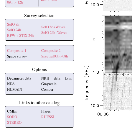
09h -> 12h
Survey selection
SolO 8h
SolO 8h+Waves
SolO 24h
SolO 24h+Waves
RPW + STIX 24h
Composite 1
Composite 2
Space survey
Spectral00h->08h
Options
Decameter data
NRH data form
NDA
Grayscale
HUMAIN
Contour
Links to other catalog
CMEs
Flares
SOHO
RHESSI
STEREO