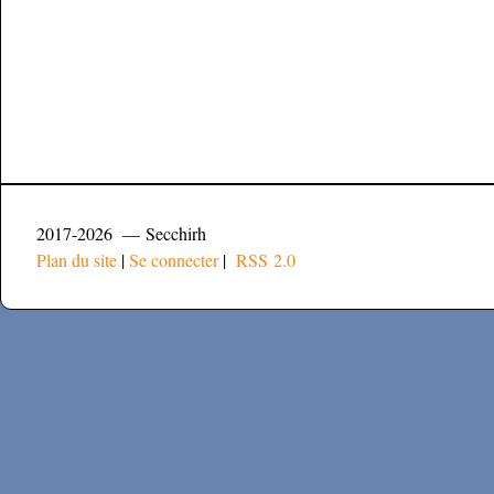
2017-2026 — Secchirh
Plan du site
|
Se connecter
|
RSS 2.0