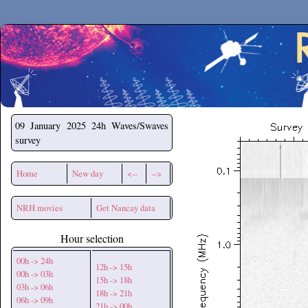
Secchirh
09 January 2025
24h Waves/Swaves
survey
Home
New day
<--
-->
NRH movies
Get Nancay data
Hour selection
00h -> 24h
12h -> 15h
00h -> 03h
15h -> 18h
03h -> 06h
18h -> 21h
06h -> 09h
21h -> 00h