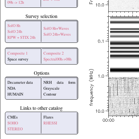
09h -> 12h
Survey selection
SolO 8h
SolO 8h+Waves
SolO 24h
SolO 24h+Waves
RPW + STIX 24h
Composite 1
Composite 2
Space survey
Spectral00h->08h
Options
Decameter data
NRH data form
NDA
Grayscale
HUMAIN
Contour
Links to other catalog
CMEs
Flares
SOHO
RHESSI
STEREO