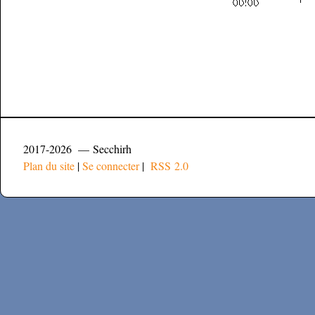
2017-2026 — Secchirh
Plan du site
|
Se connecter
|
RSS 2.0