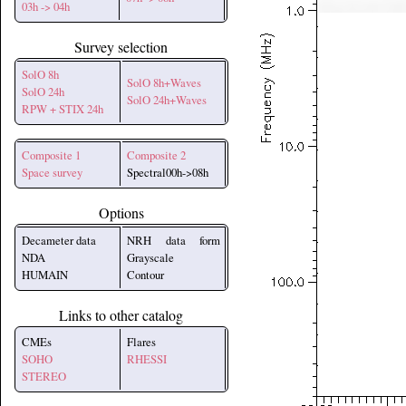
03h -> 04h
Survey selection
SolO 8h
SolO 8h+Waves
SolO 24h
SolO 24h+Waves
RPW + STIX 24h
Composite 1
Composite 2
Space survey
Spectral00h->08h
Options
Decameter data
NRH data form
NDA
Grayscale
HUMAIN
Contour
Links to other catalog
CMEs
Flares
SOHO
RHESSI
STEREO