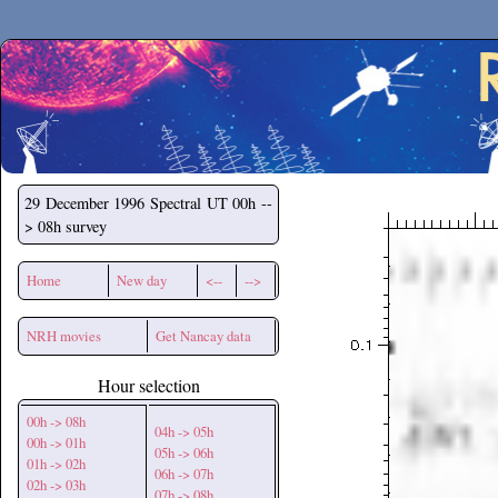
Secchirh
29 December 1996
Spectral UT 00h --
> 08h survey
Home
New day
<--
-->
NRH movies
Get Nancay data
Hour selection
00h -> 08h
04h -> 05h
00h -> 01h
05h -> 06h
01h -> 02h
06h -> 07h
02h -> 03h
07h -> 08h