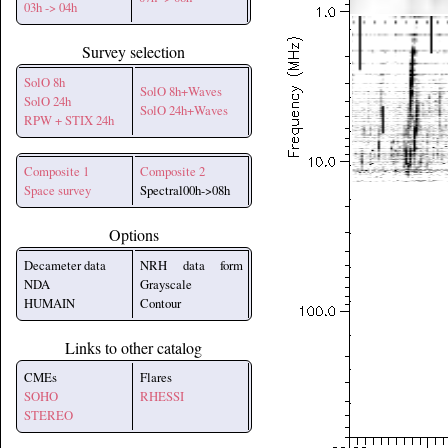
03h -> 04h
Survey selection
SolO 8h
SolO 8h+Waves
SolO 24h
SolO 24h+Waves
RPW + STIX 24h
Composite 1
Composite 2
Space survey
Spectral00h->08h
Options
Decameter data
NRH data form
NDA
Grayscale
HUMAIN
Contour
Links to other catalog
CMEs
Flares
SOHO
RHESSI
STEREO