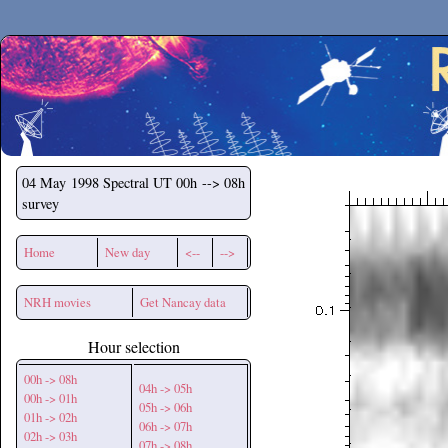
Secchirh
04 May 1998
Spectral UT 00h --> 08h
survey
Home
New day
<--
-->
NRH movies
Get Nancay data
Hour selection
00h -> 08h
04h -> 05h
00h -> 01h
05h -> 06h
01h -> 02h
06h -> 07h
02h -> 03h
07h -> 08h