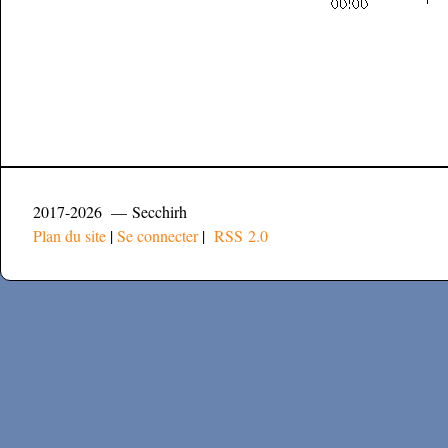
2017-2026 — Secchirh
Plan du site
|
Se connecter
|
RSS 2.0