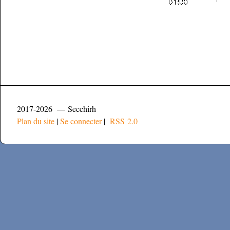
2017-2026 — Secchirh
Plan du site
|
Se connecter
|
RSS 2.0