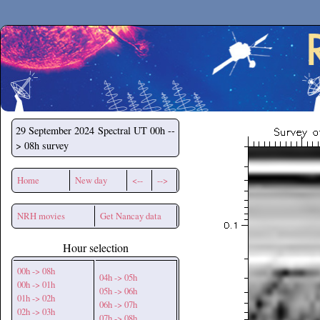
Secchirh
29 September 2024
Spectral UT 00h --
> 08h survey
Home
New day
<--
-->
NRH movies
Get Nancay data
Hour selection
00h -> 08h
04h -> 05h
00h -> 01h
05h -> 06h
01h -> 02h
06h -> 07h
02h -> 03h
07h -> 08h