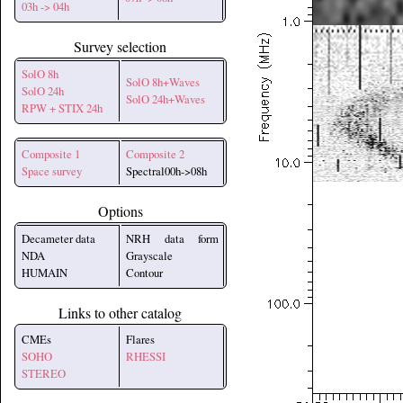
03h -> 04h
Survey selection
SolO 8h
SolO 8h+Waves
SolO 24h
SolO 24h+Waves
RPW + STIX 24h
Composite 1
Composite 2
Space survey
Spectral00h->08h
Options
Decameter data
NRH data form
NDA
Grayscale
HUMAIN
Contour
Links to other catalog
CMEs
Flares
SOHO
RHESSI
STEREO