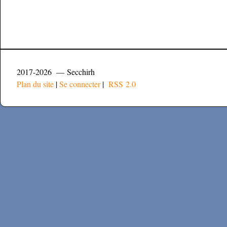
2017-2026 — Secchirh
Plan du site
|
Se connecter
|
RSS 2.0