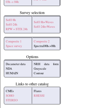
03h -> 04h
Survey selection
SolO 8h
SolO 8h+Waves
SolO 24h
SolO 24h+Waves
RPW + STIX 24h
Composite 1
Composite 2
Space survey
Spectral00h->08h
Options
Decameter data
NRH data form
NDA
Grayscale
HUMAIN
Contour
Links to other catalog
CMEs
Flares
SOHO
RHESSI
STEREO