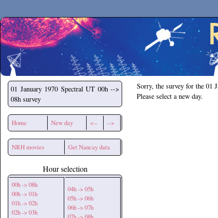
Secchirh
Sorry, the survey for the 01 
01 January 1970
Spectral UT 00h -->
Please select a new day.
08h survey
Home
New day
<--
-->
NRH movies
Get Nancay data
Hour selection
00h -> 08h
04h -> 05h
00h -> 01h
05h -> 06h
01h -> 02h
06h -> 07h
02h -> 03h
07h -> 08h